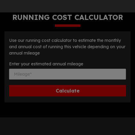
RUNNING COST CALCULATOR
Use our running cost calculator to estimate the monthly
and annual cost of running this vehicle depending on your
annual mileage
Enter your estimated annual mileage