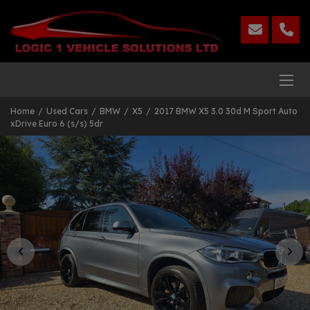
Home
Used Cars
BMW
X5
2017 BMW X5 3.0 30d M Sport Auto
xDrive Euro 6 (s/s) 5dr