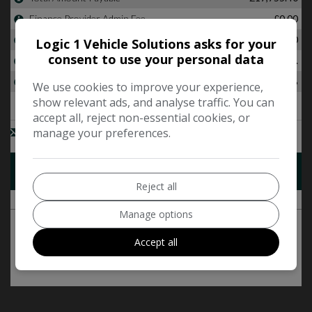
Logic 1 Vehicle Solutions asks for your
consent to use your personal data
We use cookies to improve your experience,
show relevant ads, and analyse traffic. You can
accept all, reject non-essential cookies, or
manage your preferences.
Reject all
Manage options
Accept all