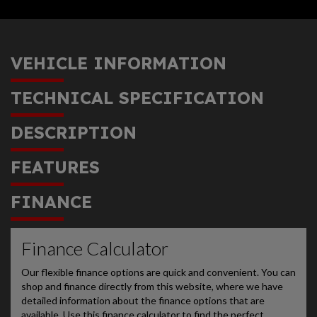
VEHICLE INFORMATION
TECHNICAL SPECIFICATION
DESCRIPTION
FEATURES
FINANCE