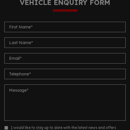
VEHICLE ENQUIRY FORM
I would like to stay up to date with the latest news and offers