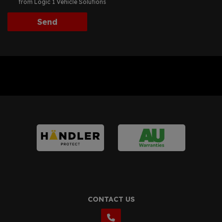
from Logic 1 Vehicle Solutions
CONTACT US