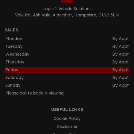
Logic 1 Vehicle Solutions
Vale Rd
Ash Vale
Aldershot
Hampshire
GU12 5LN
SALES
Monday
By Appt
Tuesday
By Appt
Wednesday
By Appt
Thursday
By Appt
Friday
By Appt
Saturday
By Appt
Sunday
By Appt
Please call to book a viewing
USEFUL LINKS
Cookie Policy
Disclaimer