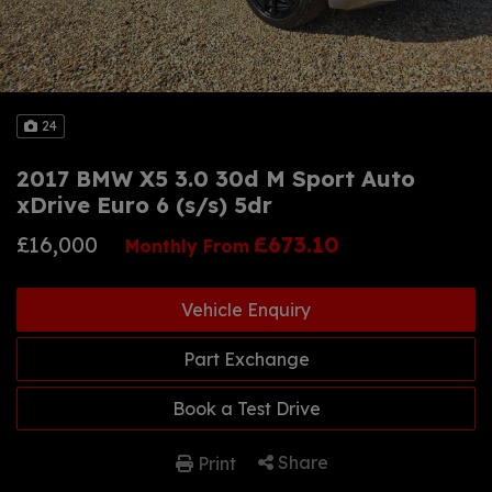
24
2017 BMW X5 3.0 30d M Sport Auto
xDrive Euro 6 (s/s) 5dr
£16,000
£673.10
Monthly From
Vehicle Enquiry
Part Exchange
Book a Test Drive
Share
Print