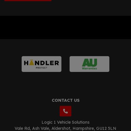
CONTACT US
Logic 1 Vehicle Solutions
Vale Rd
Ash Vale
Aldershot
Hampshire
GU12 5LN