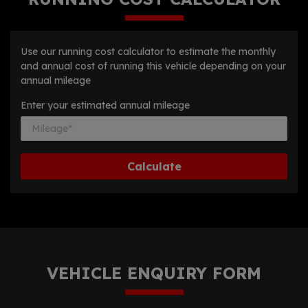
Use our running cost calculator to estimate the monthly
and annual cost of running this vehicle depending on your
annual mileage
Enter your estimated annual mileage
VEHICLE ENQUIRY FORM