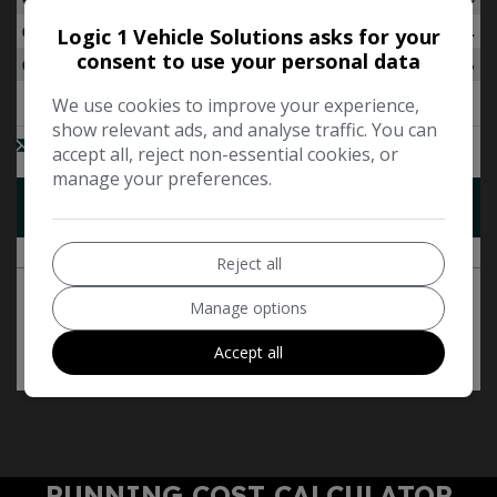
Logic 1 Vehicle Solutions asks for your
consent to use your personal data
We use cookies to improve your experience,
show relevant ads, and analyse traffic. You can
accept all, reject non-essential cookies, or
manage your preferences.
Reject all
Manage options
Accept all
RUNNING COST CALCULATOR