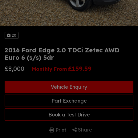
20
2016 Ford Edge 2.0 TDCi Zetec AWD
Euro 6 (s/s) 5dr
£8,000
£159.59
Monthly From
Vehicle Enquiry
Part Exchange
Book a Test Drive
Share
Print