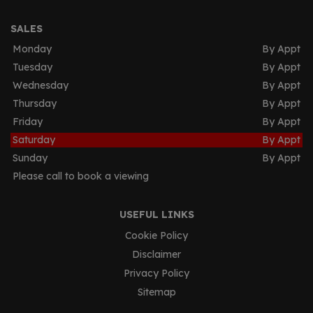
SALES
Monday
By Appt
Tuesday
By Appt
Wednesday
By Appt
Thursday
By Appt
Friday
By Appt
Saturday
By Appt
Sunday
By Appt
Please call to book a viewing
USEFUL LINKS
Cookie Policy
Disclaimer
Privacy Policy
Sitemap