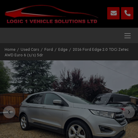
Home
Used Cars
Ford
Edge
2016 Ford Edge 2.0 TDCi Zetec
AWD Euro 6 (s/s) 5dr