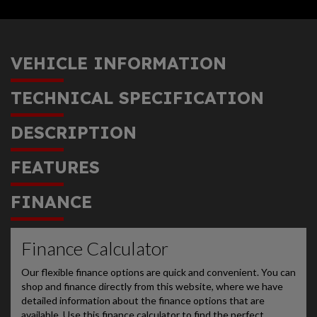
VEHICLE INFORMATION
TECHNICAL SPECIFICATION
DESCRIPTION
FEATURES
FINANCE