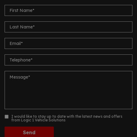
I would like to stay up to date with the latest news and offers
from Logic 1 Vehicle Solutions