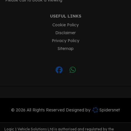
Please call to book a viewing
USEFUL LINKS
Cookie Policy
Disclaimer
Privacy Policy
Sitemap
© 2026 All Rights Reserved Designed by
Spidersnet
Logic 1 Vehicle Solutions Ltd is authorised and regulated by the