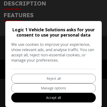
DESCRIPTION
FEATURES
Logic 1 Vehicle Solutions asks for your
consent to use your personal data
We use cookies to improve your experience,
show relevant ads, and analyse traffic. You can
accept all, reject non-essential cookies, or
manage your preferences.
Reject all
Manage options
Accept all