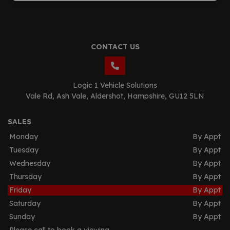
CONTACT US
Logic 1 Vehicle Solutions
Vale Rd
Ash Vale
Aldershot
Hampshire
GU12 5LN
SALES
Monday
By Appt
Tuesday
By Appt
Wednesday
By Appt
Thursday
By Appt
Friday
By Appt
Saturday
By Appt
Sunday
By Appt