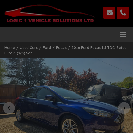
Home
Used Cars
Ford
Focus
2016 Ford Focus 1.5 TDCi Zetec
Euro 6 (s/s) 5dr