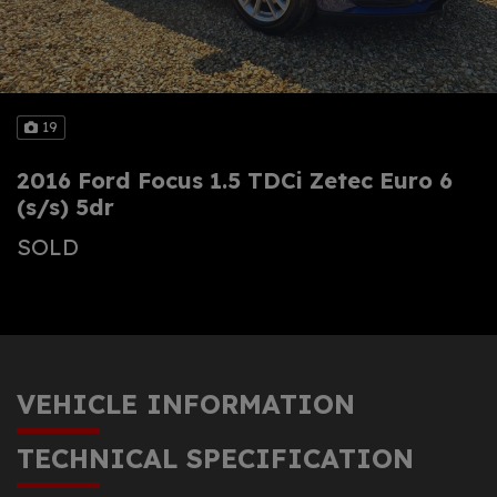
19
2016 Ford Focus 1.5 TDCi Zetec Euro 6
(s/s) 5dr
SOLD
VEHICLE INFORMATION
TECHNICAL SPECIFICATION