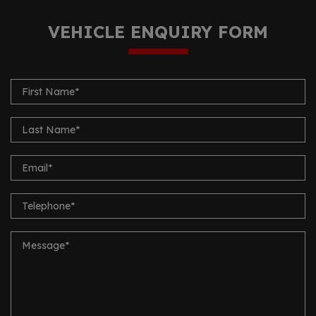
VEHICLE ENQUIRY FORM