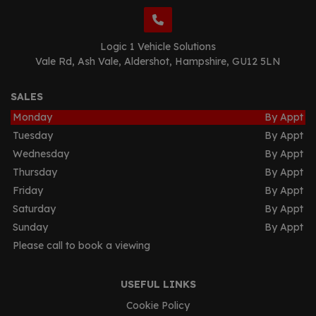
Logic 1 Vehicle Solutions
Vale Rd
Ash Vale
Aldershot
Hampshire
GU12 5LN
SALES
Monday
By Appt
Tuesday
By Appt
Wednesday
By Appt
Thursday
By Appt
Friday
By Appt
Saturday
By Appt
Sunday
By Appt
Please call to book a viewing
USEFUL LINKS
Cookie Policy