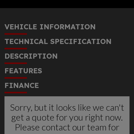
VEHICLE INFORMATION
TECHNICAL SPECIFICATION
DESCRIPTION
FEATURES
FINANCE