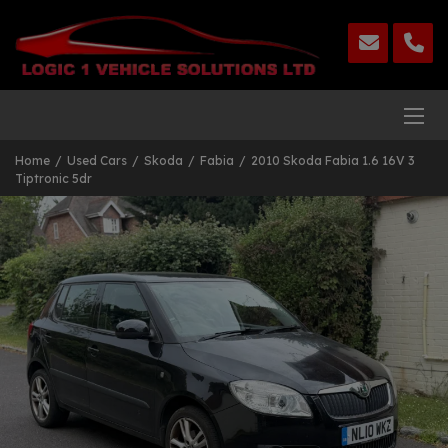
Home
Used Cars
Skoda
Fabia
2010 Skoda Fabia 1.6 16V 3
Tiptronic 5dr