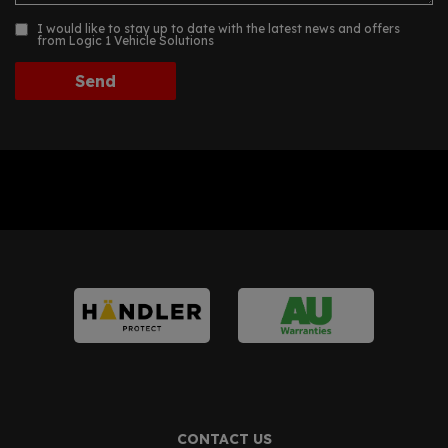
I would like to stay up to date with the latest news and offers
from Logic 1 Vehicle Solutions
CONTACT US