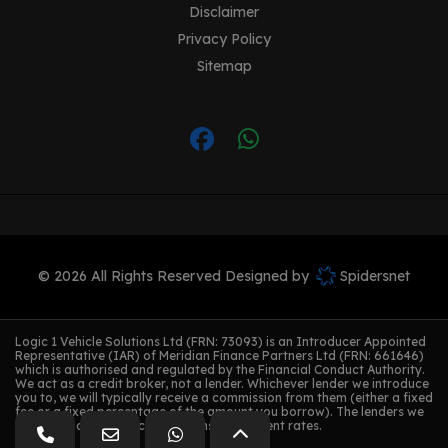
Disclaimer
Privacy Policy
Sitemap
© 2026 All Rights Reserved Designed by
Spidersnet
Logic 1 Vehicle Solutions Ltd (FRN: 73093) is an Introducer Appointed
Representative (IAR) of Meridian Finance Partners Ltd (FRN: 661646)
which is authorised and regulated by the Financial Conduct Authority.
We act as a credit broker, not a lender. Whichever lender we introduce
you to, we will typically receive a commission from them (either a fixed
fee or a fixed percentage of the amount you borrow). The lenders we
work with could pay commissions at different rates.