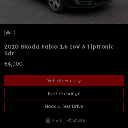
1
2010 Skoda Fabia 1.6 16V 3 Tiptronic
5dr
£4,000
Vehicle Enquiry
Part Exchange
Book a Test Drive
Share
Print