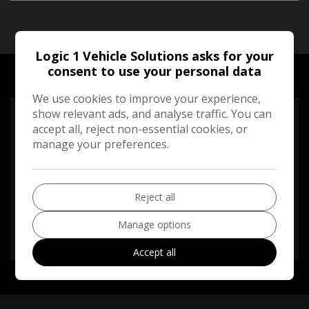
Logic 1 Vehicle Solutions asks for your
RUNNING COST CALCULATOR
consent to use your personal data
We use cookies to improve your experience,
show relevant ads, and analyse traffic. You can
Use our running cost calculator to estimate the monthly
accept all, reject non-essential cookies, or
and annual cost of running this vehicle depending on your
manage your preferences.
annual mileage
Enter your estimated annual mileage
Reject all
Manage options
Accept all