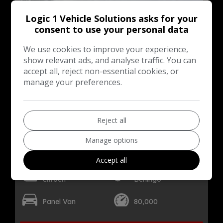
Logic 1 Vehicle Solutions asks for your
consent to use your personal data
We use cookies to improve your experience,
show relevant ads, and analyse traffic. You can
accept all, reject non-essential cookies, or
manage your preferences.
Reject all
16
Manage options
Total Price
Monthly From
£6,499
£128.03
+ VAT
Accept all
Citroen
Berlingo
Panel Van
80,000