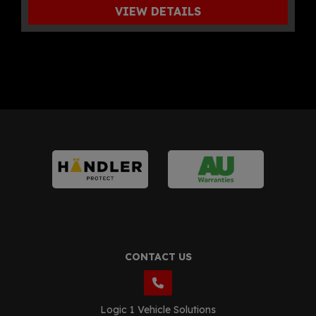
VIEW DETAILS
CONTACT US
Logic 1 Vehicle Solutions