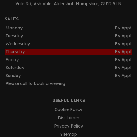
Vale Rd
Ash Vale
Aldershot
Hampshire
GU12 5LN
SALES
Monday
By Appt
Tuesday
By Appt
Wednesday
By Appt
Thursday
By Appt
Friday
By Appt
Saturday
By Appt
Sunday
By Appt
Please call to book a viewing
USEFUL LINKS
Cookie Policy
Disclaimer
Privacy Policy
Sitemap