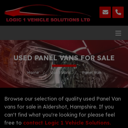
USED PANEL VANS FOR SALE
Home
Used Vans
Panel Van
Browse our selection of quality used Panel Van
vans for sale in Aldershot, Hampshire. If you
can't find what you're looking for please feel
free to
contact Logic 1 Vehicle Solutions
.