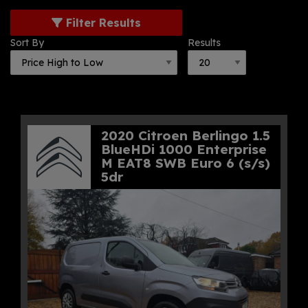
Filter Results
Sort By
Results
2020 Citroen Berlingo 1.5
BlueHDi 1000 Enterprise
M EAT8 SWB Euro 6 (s/s)
5dr