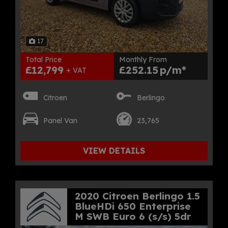
17
Total Price
Monthly From
£12,799
£252.15
+ VAT
Citroen
Berlingo
Panel Van
23,765
VIEW DETAILS
2020 Citroen Berlingo 1.5
BlueHDi 650 Enterprise
M SWB Euro 6 (s/s) 5dr